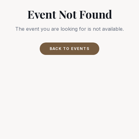
Event Not Found
The event you are looking for is not available.
BACK TO EVENTS