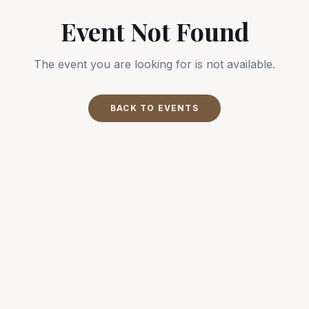
Event Not Found
The event you are looking for is not available.
BACK TO EVENTS