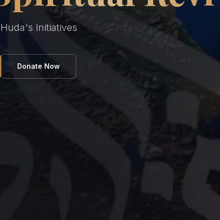
uda's Initiatives
Donate Now