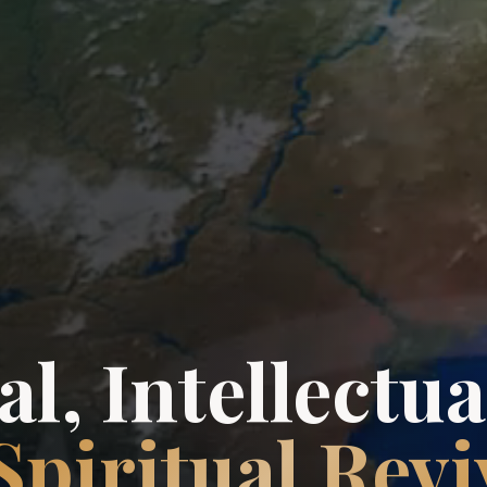
l, Intellectua
Spiritual Revi