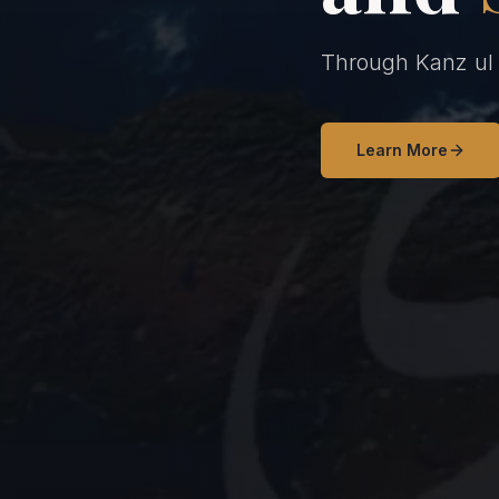
Through Kanz ul H
Learn More