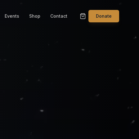
Events
Shop
Contact
Donate