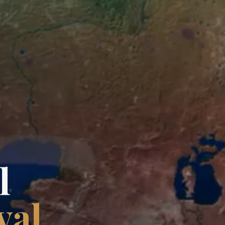
l
val