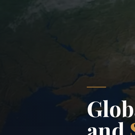
Globa
and