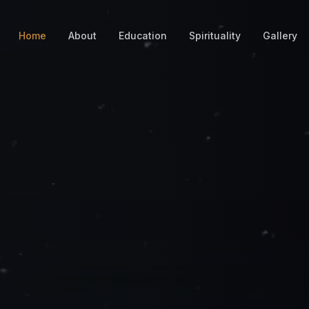
Home
About
Education
Spirituality
Gallery